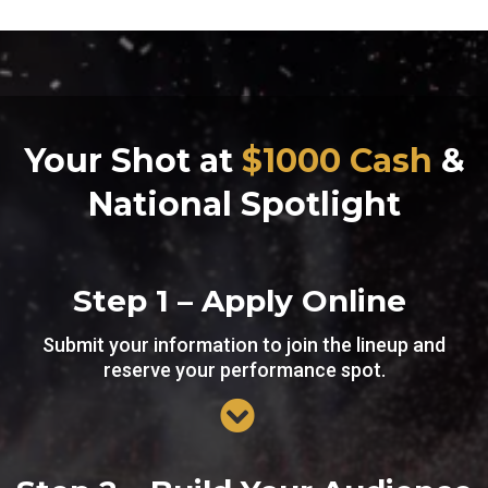
Your Shot at
$1000 Cash
&
National Spotlight
Step 1 – Apply Online
Submit your information to join the lineup and
reserve your performance spot.