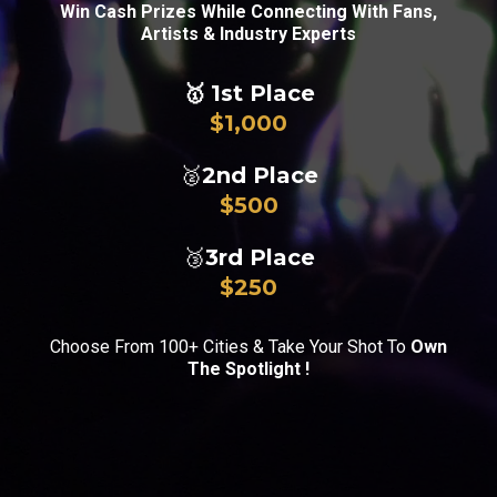
Win Cash Prizes While Connecting With Fans,
Artists & Industry Experts
🥇
1st Place
$1,000
🥈
2nd Place
$500
🥉
3rd Place
$250
Choose From 100+ Cities & Take Your Shot To
Own
The Spotlight !