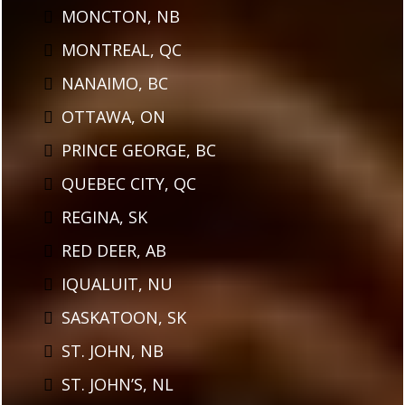
MONCTON, NB
MONTREAL, QC
NANAIMO, BC
OTTAWA, ON
PRINCE GEORGE, BC
QUEBEC CITY, QC
REGINA, SK
RED DEER, AB
IQUALUIT, NU
SASKATOON, SK
ST. JOHN, NB
ST. JOHN’S, NL