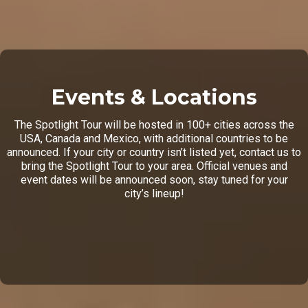
Events & Locations
The Spotlight Tour will be hosted in 100+ cities across the
USA, Canada and Mexico, with additional countries to be
announced. If your city or country isn’t listed yet, contact us to
bring the Spotlight Tour to your area. Official venues and
event dates will be announced soon, stay tuned for your
city’s lineup!