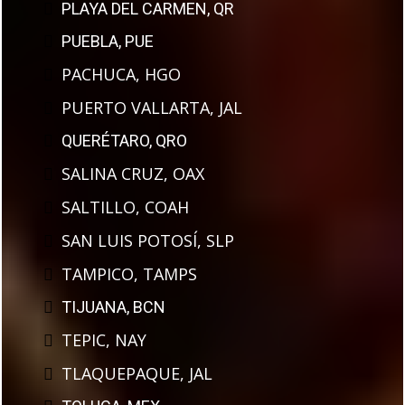
PLAYA DEL CARMEN, QR
PUEBLA, PUE
PACHUCA, HGO
PUERTO VALLARTA, JAL
QUERÉTARO, QRO
SALINA CRUZ, OAX
SALTILLO, COAH
SAN LUIS POTOSÍ, SLP
TAMPICO, TAMPS
TIJUANA, BCN
TEPIC, NAY
TLAQUEPAQUE, JAL