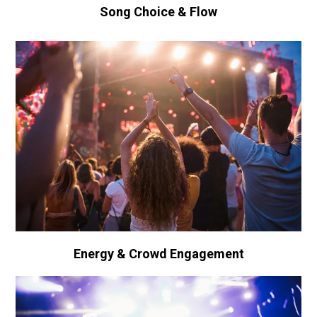
Song Choice & Flow
Energy & Crowd Engagement