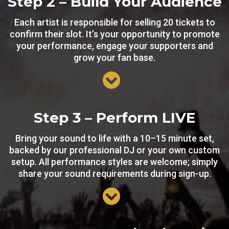
Step 2 – Build Your Audience
Each artist is responsible for selling 20 tickets to
confirm their slot. It’s your opportunity to promote
your performance, engage your supporters and
grow your fan base.
Step 3 – Perform LIVE
Bring your sound to life with a 10–15 minute set,
backed by our professional DJ or your own custom
setup. All performance styles are welcome; simply
share your sound requirements during sign-up.