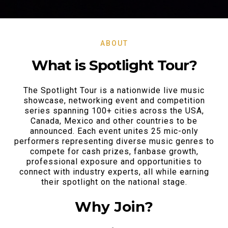
ABOUT
What is Spotlight Tour?
The Spotlight Tour is a nationwide live music
showcase, networking event and competition
series spanning 100+ cities across the USA,
Canada, Mexico and other countries to be
announced. Each event unites 25 mic-only
performers representing diverse music genres to
compete for cash prizes, fanbase growth,
professional exposure and opportunities to
connect with industry experts, all while earning
their spotlight on the national stage.
Why Join?