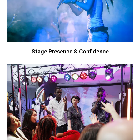
Stage Presence & Confidence