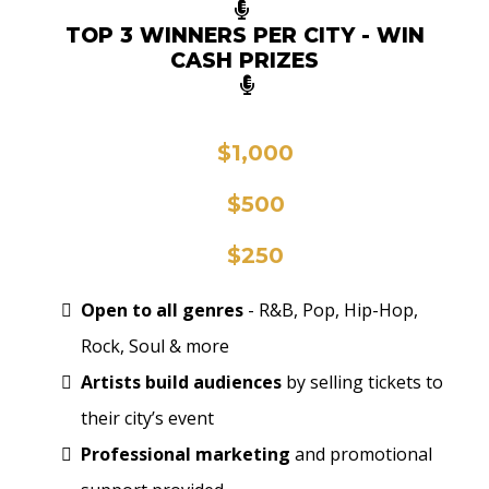
TOP 3 WINNERS PER CITY - WIN
CASH PRIZES
🥇
$1,000
🥈
$500
🥉
$250
Open to all genres
- R&B, Pop, Hip-Hop,
Rock, Soul & more
Artists build audiences
by selling tickets to
their city’s event
Professional marketing
and promotional