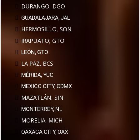
DURANGO, DGO
GUADALAJARA, JAL
HERMOSILLO, SON
IRAPUATO, GTO
LEÓN, GTO
LA PAZ, BCS
MÉRIDA, YUC
MEXICO CITY, CDMX
MAZATLÁN, SIN
MONTERREY, NL
MORELIA, MICH
OAXACA CITY, OAX