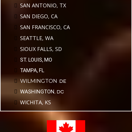
SAN ANTONIO, TX
SAN DIEGO, CA
SAN FRANCISCO, CA
SEATTLE, WA
SIOUX FALLS, SD
ST. LOUIS, MO
TAMPA, FL
WILMINGTON
,
DE
WASHINGTON
, DC
WICHITA, KS