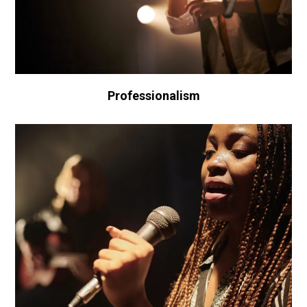
Professionalism