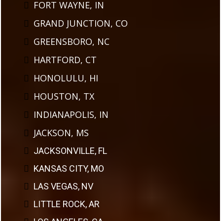
FORT WAYNE, IN
GRAND JUNCTION, CO
GREENSBORO, NC
HARTFORD, CT
HONOLULU, HI
HOUSTON, TX
INDIANAPOLIS, IN
JACKSON, MS
JACKSONVILLE, FL
KANSAS CITY, MO
LAS VEGAS, NV
LITTLE ROCK, AR