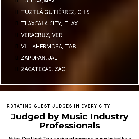
TOLUCA, MEX
TUZTLÁ GUTIÉRREZ, CHIS
TLAXCALA CITY, TLAX
VERACRUZ, VER
VILLAHERMOSA, TAB
ZAPOPAN, JAL
ZACATECAS, ZAC
ROTATING GUEST JUDGES IN EVERY CITY
Judged by Music Industry
Professionals