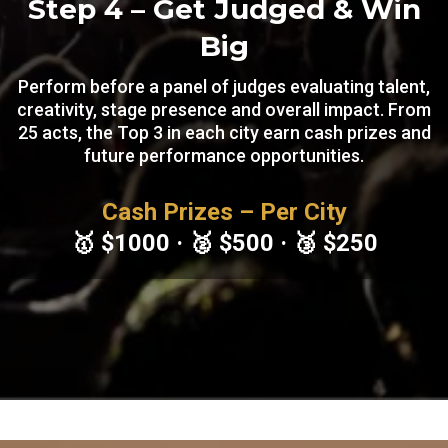
Step 4 – Get Judged & Win
Big
Perform before a panel of judges evaluating talent,
creativity, stage presence and overall impact. From
25 acts, the Top 3 in each city earn cash prizes and
future performance opportunities.
Cash Prizes
– Per City
🥇 $1000 · 🥈 $500 · 🥉 $250