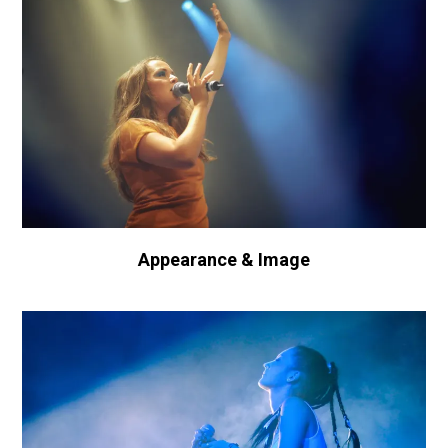
Appearance & Image