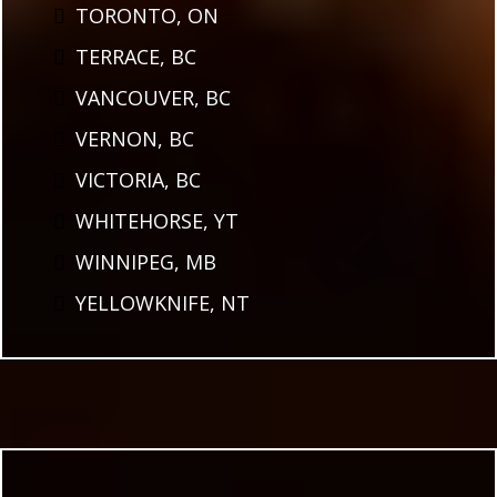
TORONTO, ON
TERRACE, BC
VANCOUVER, BC
VERNON, BC
VICTORIA, BC
WHITEHORSE, YT
WINNIPEG, MB
YELLOWKNIFE, NT