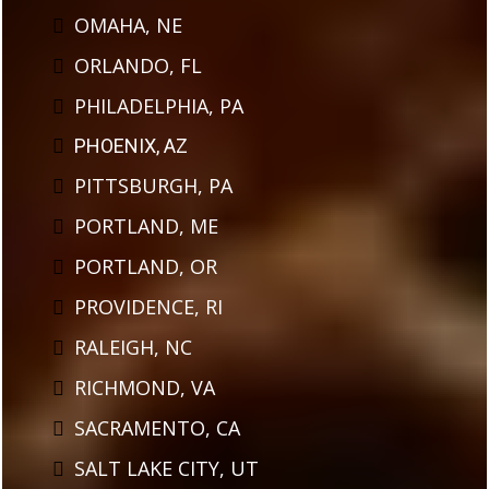
OMAHA, NE
ORLANDO, FL
PHILADELPHIA, PA
PHOENIX, AZ
PITTSBURGH, PA
PORTLAND, ME
PORTLAND, OR
PROVIDENCE, RI
RALEIGH, NC
RICHMOND, VA
SACRAMENTO, CA
SALT LAKE CITY, UT