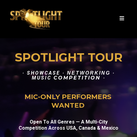
SPOTLIGHT TOUR
SHOWCASE
·
· NETWORKING ·
MUSIC
COMPETITION
·
MIC-ONLY PERFORMERS
WANTED
Open To All Genres — A Multi-City
Competition Across USA, Canada & Mexico