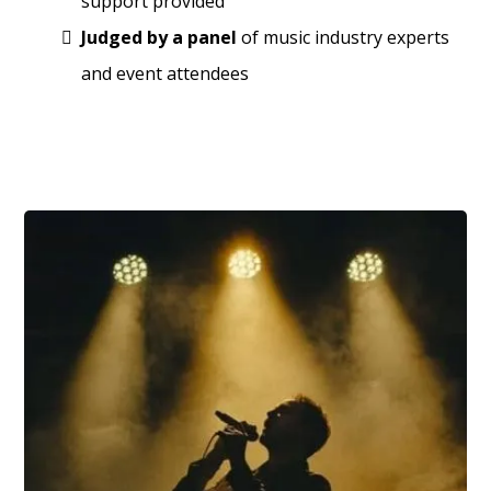
support provided
Judged by a panel
of music industry experts
and event attendees