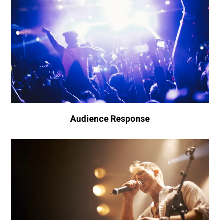
Audience Response