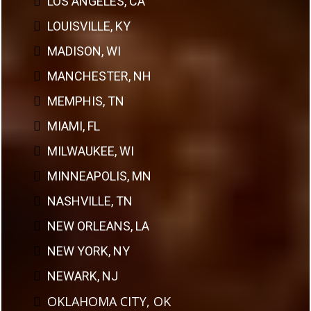
LOS ANGELES, CA
LOUISVILLE, KY
MADISON, WI
MANCHESTER, NH
MEMPHIS, TN
MIAMI, FL
MILWAUKEE, WI
MINNEAPOLIS, MN
NASHVILLE, TN
NEW ORLEANS, LA
NEW YORK, NY
NEWARK, NJ
OKLAHOMA CITY, OK