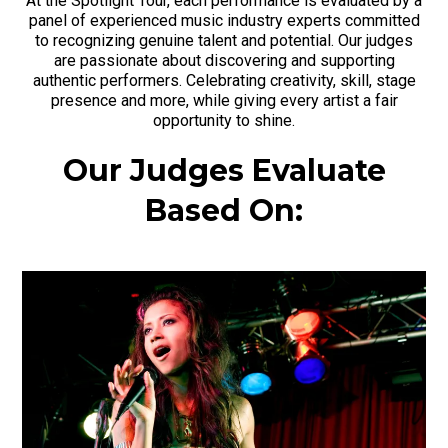
At the Spotlight Tour, each performance is evaluated by a
panel of experienced music industry experts committed
to recognizing genuine talent and potential. Our judges
are passionate about discovering and supporting
authentic performers. Celebrating creativity, skill, stage
presence and more, while giving every artist a fair
opportunity to shine.
Our Judges Evaluate
Based On: