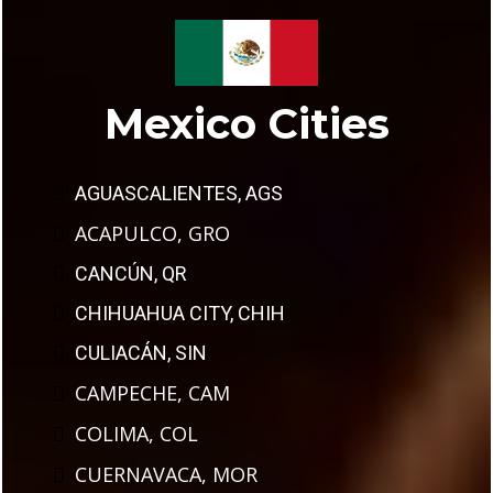
Mexico Cities
AGUASCALIENTES, AGS
ACAPULCO, GRO
CANCÚN, QR
CHIHUAHUA CITY, CHIH
CULIACÁN, SIN
CAMPECHE, CAM
COLIMA, COL
CUERNAVACA, MOR