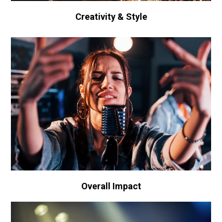
Creativity & Style
Overall Impact