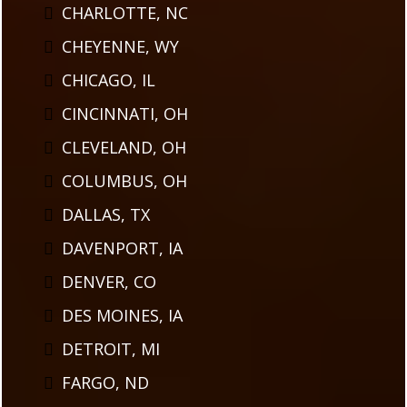
CHARLOTTE, NC
CHEYENNE, WY
CHICAGO, IL
CINCINNATI, OH
CLEVELAND, OH
COLUMBUS, OH
DALLAS, TX
DAVENPORT, IA
DENVER, CO
DES MOINES, IA
DETROIT, MI
FARGO, ND