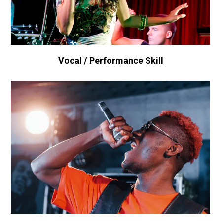
Vocal / Performance Skill