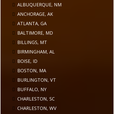
ALBUQUERQUE, NM
ANCHORAGE, AK
ATLANTA, GA
BALTIMORE, MD
BILLINGS, MT
BIRMINGHAM, AL
BOISE, ID
BOSTON, MA
BURLINGTON, VT
BUFFALO, NY
CHARLESTON, SC
CHARLESTON, WV