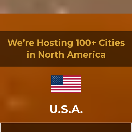
We’re Hosting 100+ Cities
in North America
U.S.A.