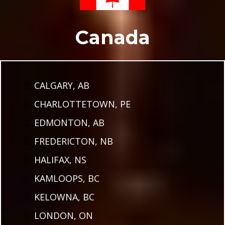
Canada
CALGARY, AB
CHARLOTTETOWN, PE
EDMONTON, AB
FREDERICTON, NB
HALIFAX, NS
KAMLOOPS, BC
KELOWNA, BC
LONDON, ON